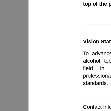
top of the 
Vision Sta
To advance
alcohol, t
field i
professiona
standards.
_________
Contact Inf