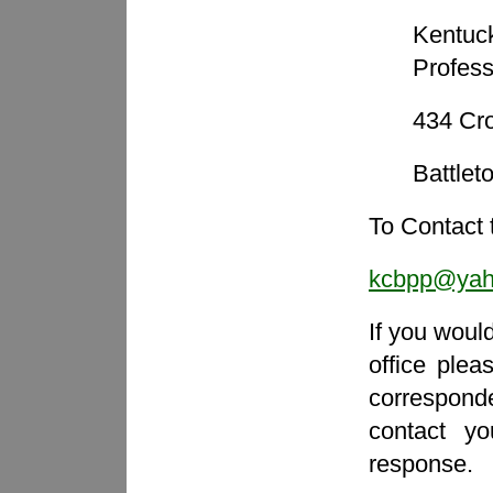
Kentuc
Profess
434 Cro
Battle
To Contact 
kcbpp@yah
If you woul
office ple
correspon
contact y
response.