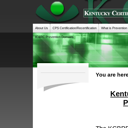
About Us
CPS Certification/Recertification
What is Prevention
IC&RC Prevention Domains
You are here
Kent
P