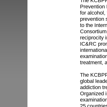
The KCBPP (
Prevention 
for alcohol
prevention 
to the Inter
Consortium
reciprocity 
IC&RC promo
internation
examination
treatment, 
The KCBPP 
global leade
addiction t
Organized i
examinations
25 countries