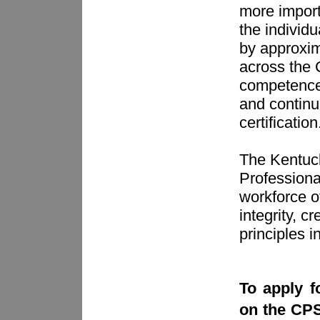
more importa
the individ
by approxima
across the 
competence,
and continui
certification
The Kentuck
Professiona
workforce o
integrity, c
principles i
To apply fo
on the CPS 