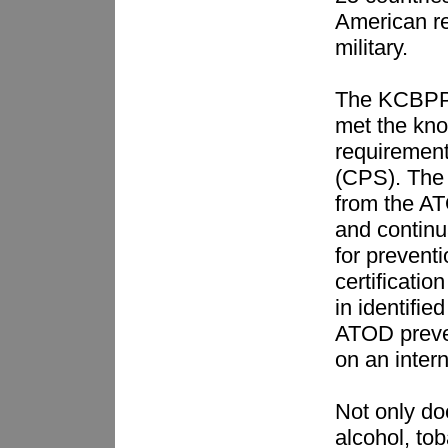
American re
military.
The KCBPP 
met the kno
requirement 
(CPS). The 
from the AT
and continu
for preventi
certificatio
in identifi
ATOD preve
on an inter
Not only doe
alcohol, to