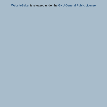
WebsiteBaker
is released under the
GNU General Public License