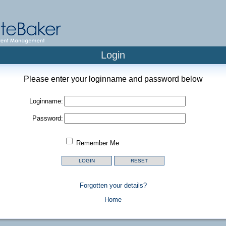
Login
Please enter your loginname and password below
Loginname:
Password:
Remember Me
Forgotten your details?
Home