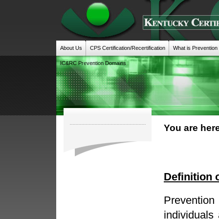
About Us
CPS Certification/Recertification
What is Prevention
IC&RC Prevention Domains
You are here
Definition 
Prevention
individuals