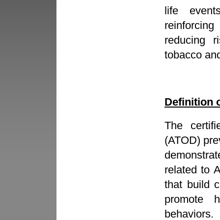
life even
reinforcing
reducing ri
tobacco an
Definition 
The certif
(ATOD) prev
demonstrat
related to
that build 
promote he
behaviors.